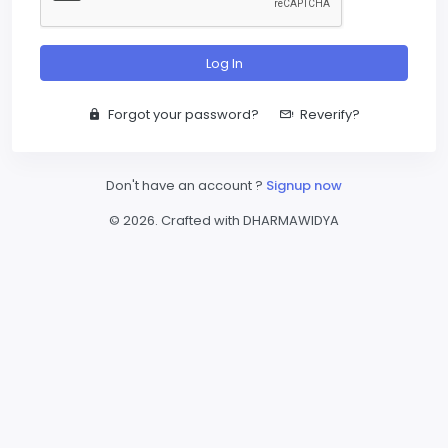
Log In
Forgot your password?
Reverify?
Don't have an account ?
Signup now
© 2026. Crafted with DHARMAWIDYA