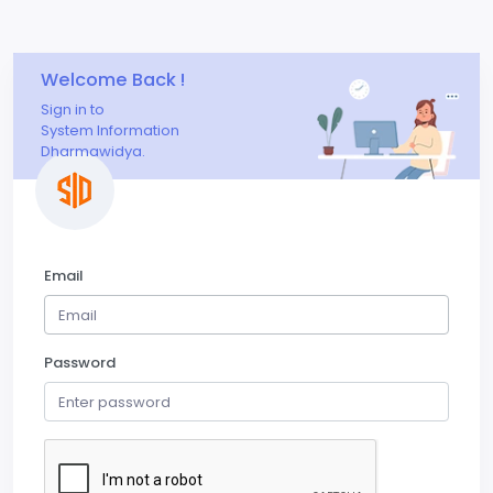
Welcome Back !
Sign in to
System Information
Dharmawidya.
Email
Password