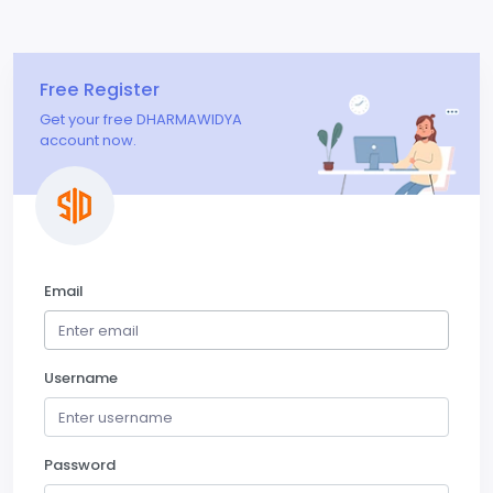
Free Register
Get your free DHARMAWIDYA
account now.
Email
Username
Password