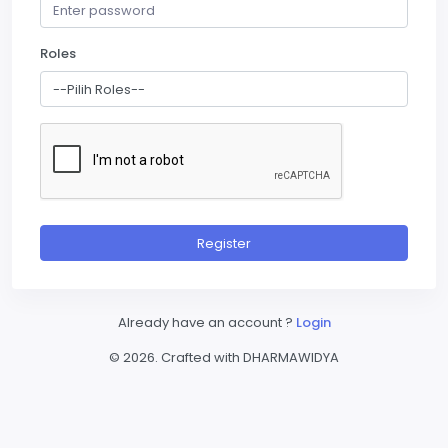
Roles
Register
Already have an account ?
Login
© 2026. Crafted with DHARMAWIDYA